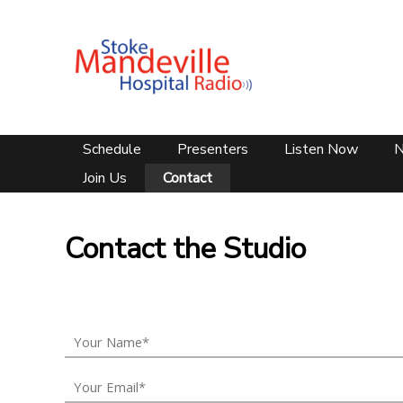
Schedule
Presenters
Listen Now
Join Us
Contact
Contact the Studio