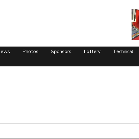
News
Photos
Sponsors
Lottery
Technical