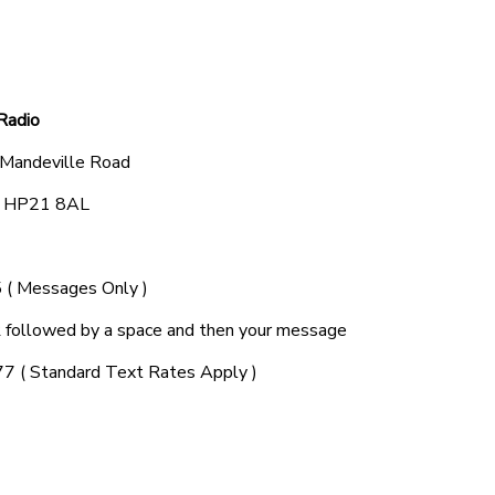
Radio
 Mandeville Road
e, HP21 8AL
( Messages Only )
ollowed by a space and then your message
7 ( Standard Text Rates Apply )