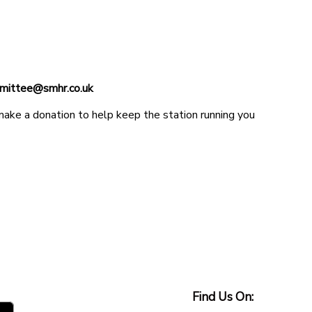
ommittee@smhr.co.uk
 make a donation to help keep the station running you
Find Us On: