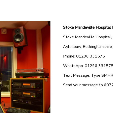
Stoke Mandeville Hospital 
Stoke Mandeville Hospital,
Aylesbury, Buckinghamshir
Phone: 01296 331575
WhatsApp: 01296 331575 
Text Message: Type SMHR f
Send your message to 6077