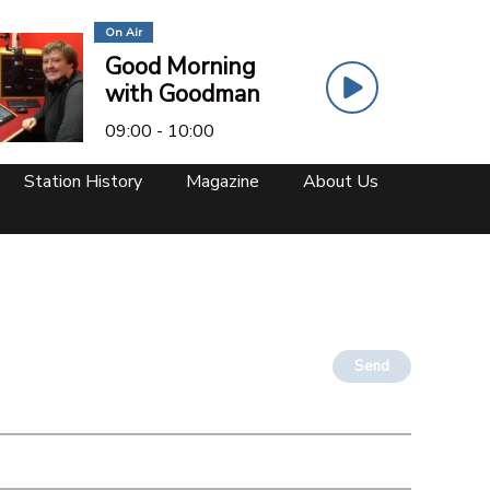
On Air
Good Morning
with Goodman
09:00 - 10:00
Station History
Magazine
About Us
Send