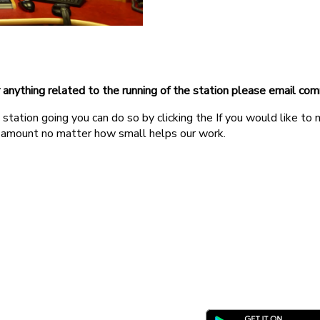
r anything related to the running of the station please email c
station going you can do so by clicking the If you would like to
 amount no matter how small helps our work.