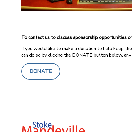
To contact us to discuss sponsorship opportunities o
If you would like to make a donation to help keep the 
can do so by clicking the DONATE button below, any
DONATE