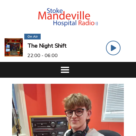
On Air
The Night Shift
22:00 - 06:00