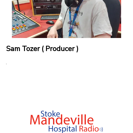
Sam Tozer ( Producer )
.