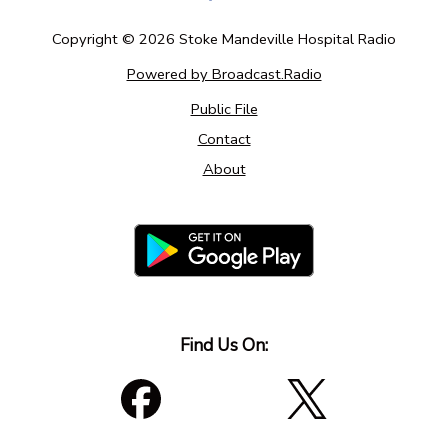
Copyright ©
2026
Stoke Mandeville Hospital Radio
Powered by Broadcast.Radio
Public File
Contact
About
Find Us On: